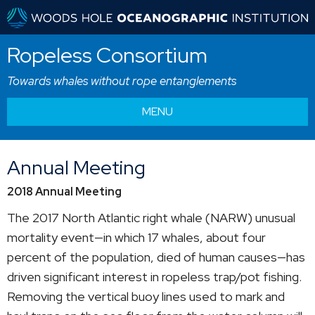
Ropeless Consortium
Towards whales without rope entanglements
MENU
Annual Meeting
2018 Annual Meeting
The 2017 North Atlantic right whale (NARW) unusual
mortality event—in which 17 whales, about four
percent of the population, died of human causes—has
driven significant interest in ropeless trap/pot fishing.
Removing the vertical buoy lines used to mark and