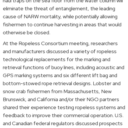
haul traps on the sea floor from the water column will
eliminate the threat of entanglement, the leading
cause of NARW mortality, while potentially allowing
fishermen to continue harvesting in areas that would
otherwise be closed.
At the Ropeless Consortium meeting, researchers
and manufacturers discussed a variety of ropeless
technological replacements for the marking and
retrieval functions of buoy lines, including acoustic and
GPS marking systems and six different lift bag and
bottom-stowed rope retrieval designs. Lobster and
snow crab fishermen from Massachusetts, New
Brunswick, and California and/or their NGO partners
shared their experience testing ropeless systems and
feedback to improve their commercial operation. U.S.
and Canadian federal regulators discussed prospects