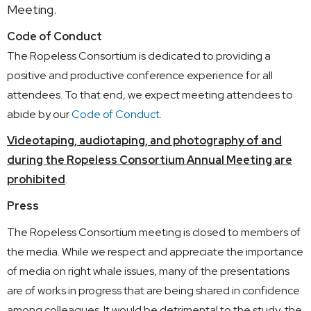
Meeting.
Code of Conduct
The Ropeless Consortium is dedicated to providing a
positive and productive conference experience for all
attendees. To that end, we expect meeting attendees to
abide by our
Code of Conduct
.
Videotaping, audiotaping, and photography of and
during the Ropeless Consortium Annual Meeting are
prohibited
.
Press
The Ropeless Consortium meeting is closed to members of
the media. While we respect and appreciate the importance
of media on right whale issues, many of the presentations
are of works in progress that are being shared in confidence
among colleagues. It would be detrimental to the study, the