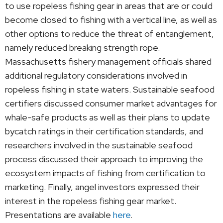
to use ropeless fishing gear in areas that are or could
become closed to fishing with a vertical line, as well as
other options to reduce the threat of entanglement,
namely reduced breaking strength rope.
Massachusetts fishery management officials shared
additional regulatory considerations involved in
ropeless fishing in state waters. Sustainable seafood
certifiers discussed consumer market advantages for
whale-safe products as well as their plans to update
bycatch ratings in their certification standards, and
researchers involved in the sustainable seafood
process discussed their approach to improving the
ecosystem impacts of fishing from certification to
marketing. Finally, angel investors expressed their
interest in the ropeless fishing gear market.
Presentations are available
here
.