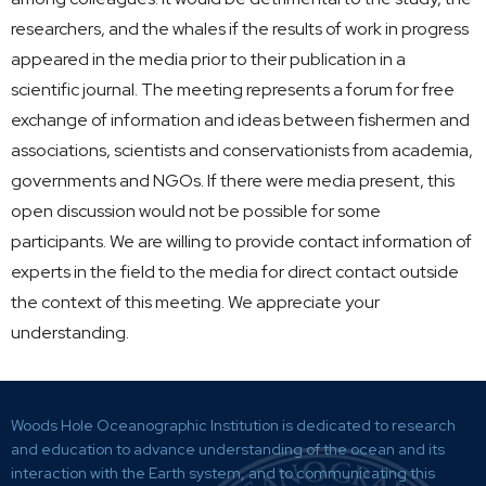
researchers, and the whales if the results of work in progress
appeared in the media prior to their publication in a
scientific journal. The meeting represents a forum for free
exchange of information and ideas between fishermen and
associations, scientists and conservationists from academia,
governments and NGOs. If there were media present, this
open discussion would not be possible for some
participants. We are willing to provide contact information of
experts in the field to the media for direct contact outside
the context of this meeting. We appreciate your
understanding.
Woods Hole Oceanographic Institution is dedicated to research
and education to advance understanding of the ocean and its
interaction with the Earth system, and to communicating this