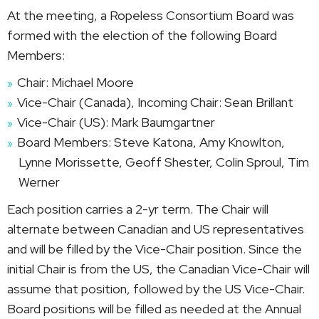
At the meeting, a Ropeless Consortium Board was
formed with the election of the following Board
Members:
Chair: Michael Moore
Vice-Chair (Canada), Incoming Chair: Sean Brillant
Vice-Chair (US): Mark Baumgartner
Board Members: Steve Katona, Amy Knowlton,
Lynne Morissette, Geoff Shester, Colin Sproul, Tim
Werner
Each position carries a 2-yr term. The Chair will
alternate between Canadian and US representatives
and will be filled by the Vice-Chair position. Since the
initial Chair is from the US, the Canadian Vice-Chair will
assume that position, followed by the US Vice-Chair.
Board positions will be filled as needed at the Annual