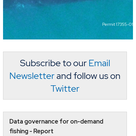
Permit 17355-01
Subscribe to our
Email
Newsletter
and follow us on
Twitter
Data governance for on-demand
fishing - Report