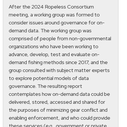
After the 2024 Ropeless Consortium
meeting, a working group was formed to
consider issues around governance for on-
demand data. The working group was
comprised of people from non-governmental
organizations who have been working to
advance, develop, test and evaluate on-
demand fishing methods since 2017, and the
group consulted with subject matter experts
to explore potential models of data
governance. The resulting report
contemplates how on-demand data could be
delivered, stored, accessed and shared for
the purposes of minimizing gear conflict and
enabling enforcement, and who could provide
these services (e.g., government or private