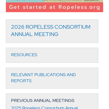
2026 ROPELESS CONSORTIUM
ANNUAL MEETING
RESOURCES
RELEVANT PUBLICATIONS AND
REPORTS
PREVIOUS ANNUAL MEETINGS
2025 Ropeless Consortium Annual