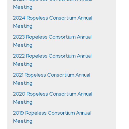
Meeting
2024 Ropeless Consortium Annual
Meeting
2023 Ropeless Consortium Annual
Meeting
2022 Ropeless Consortium Annual
Meeting
2021 Ropeless Consortium Annual
Meeting
2020 Ropeless Consortium Annual
Meeting
2019 Ropeless Consortium Annual
Meeting