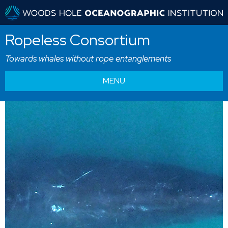
Ropeless Consortium
Towards whales without rope entanglements
MENU