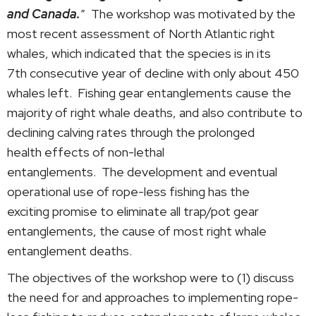
and Canada.
” The workshop was motivated by the
most recent assessment of North Atlantic right
whales, which indicated that the species is in its
7th consecutive year of decline with only about 450
whales left. Fishing gear entanglements cause the
majority of right whale deaths, and also contribute to
declining calving rates through the prolonged
health effects of non-lethal
entanglements. The development and eventual
operational use of rope-less fishing has the
exciting promise to eliminate all trap/pot gear
entanglements, the cause of most right whale
entanglement deaths.
The objectives of the workshop were to (1) discuss
the need for and approaches to implementing rope-