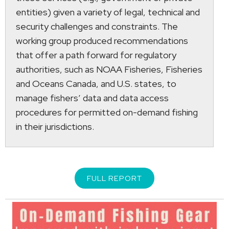
entities) given a variety of legal, technical and
security challenges and constraints. The
working group produced recommendations
that offer a path forward for regulatory
authorities, such as NOAA Fisheries, Fisheries
and Oceans Canada, and U.S. states, to
manage fishers’ data and data access
procedures for permitted on-demand fishing
in their jurisdictions.
FULL REPORT