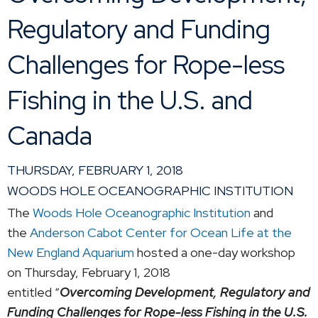
Regulatory and Funding
Challenges for Rope-less
Fishing in the U.S. and
Canada
THURSDAY, FEBRUARY 1, 2018
WOODS HOLE OCEANOGRAPHIC INSTITUTION
The
Woods Hole Oceanographic Institution
and
the
Anderson Cabot Center for Ocean Life at the
New England Aquarium
hosted a one-day workshop
on Thursday, February 1, 2018
entitled “
Overcoming Development, Regulatory and
Funding Challenges for Rope-less Fishing in the U.S.