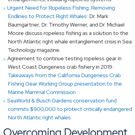
Urgent Need for Ropeless Fishing: Removing
Endlines to Protect Right Whales:
Dr. Mark
Baumgartner, Dr. Timothy Werner, and Dr. Michael
Moore discuss ropeless fishing as a solution to the
North Atlantic right whale entanglement crisis in Sea
Technology magazine.
Agreement to continue testing ropeless gear in
West Coast Dungeness crab fishery in 2019:
Takeaways from the California Dungeness Crab
Fishing Gear Working Group presentation to the
Marine Mammal Commission
SeaWorld & Busch Gardens conservation fund
commits $900,000 to protect critically endangered
North Atlantic right whales
Overcoming Development,