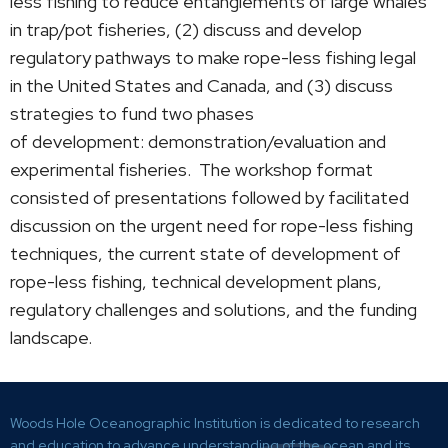
less fishing to reduce entanglements of large whales
in trap/pot fisheries, (2) discuss and develop
regulatory pathways to make rope-less fishing legal
in the United States and Canada, and (3) discuss
strategies to fund two phases
of development: demonstration/evaluation and
experimental fisheries. The workshop format
consisted of presentations followed by facilitated
discussion on the urgent need for rope-less fishing
techniques, the current state of development of
rope-less fishing, technical development plans,
regulatory challenges and solutions, and the funding
landscape.
Woods Hole Oceanographic Institution is dedicated to research
and education to advance understanding of the ocean and its