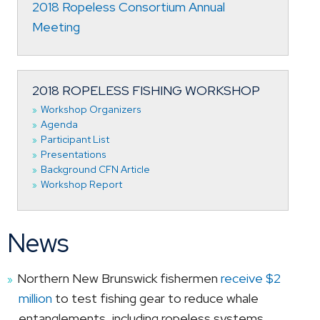
2018 Ropeless Consortium Annual
Meeting
2018 ROPELESS FISHING WORKSHOP
Workshop Organizers
Agenda
Participant List
Presentations
Background CFN Article
Workshop Report
News
Northern New Brunswick fishermen
receive $2
million
to test fishing gear to reduce whale
entanglements, including ropeless systems.