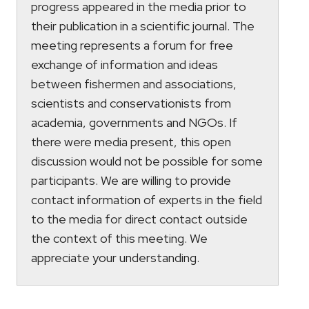
progress appeared in the media prior to
their publication in a scientific journal. The
meeting represents a forum for free
exchange of information and ideas
between fishermen and associations,
scientists and conservationists from
academia, governments and NGOs. If
there were media present, this open
discussion would not be possible for some
participants. We are willing to provide
contact information of experts in the field
to the media for direct contact outside
the context of this meeting. We
appreciate your understanding.