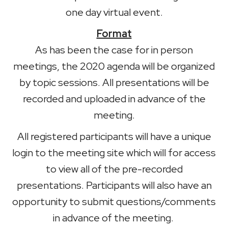
one day virtual event.
Format
As has been the case for in person
meetings, the 2020 agenda will be organized
by topic sessions. All presentations will be
recorded and uploaded in advance of the
meeting.
All registered participants will have a unique
login to the meeting site which will for access
to view all of the pre-recorded
presentations. Participants will also have an
opportunity to submit questions/comments
in advance of the meeting.