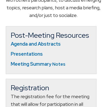
topics, research plans, host a media briefing,
and/or just to socialize.
Post-Meeting Resources
Agenda and Abstracts
Presentations
Meeting Summar
y Notes
Registration
The registration fee for the meeting
that will allow for participation in all