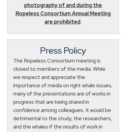
photography of and during the
Ropeless Consortium Annual Meeting
are prohibited
.
Press Policy
The Ropeless Consortium meeting is
closed to members of the media. While
we respect and appreciate the
importance of media on right whale issues,
many of the presentations are of works in
progress that are being shared in
confidence among colleagues. It would be
detrimental to the study, the researchers,
and the whales if the results of work in