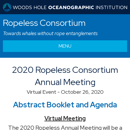
Ropeless Consortium
Towards whales without rope entanglements
MENU
2020 Ropeless Consortium
Annual Meeting
Virtual Event - October 26, 2020
Abstract Booklet and Agenda
Virtual Meeting
The 2020 Ropeless Annual Meeting will be a