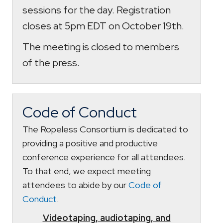
sessions for the day. Registration
closes at 5pm EDT on October 19th.
The meeting is closed to members
of the press.
Code of Conduct
The Ropeless Consortium is dedicated to
providing a positive and productive
conference experience for all attendees.
To that end, we expect meeting
attendees to abide by our
Code of
Conduct
.
Videotaping, audiotaping, and