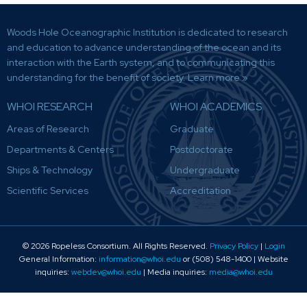
Woods Hole Oceanographic Institution is dedicated to research
and education to advance understanding of the ocean and its
interaction with the Earth system, and to communicating this
understanding for the benefit of society.
Learn more »
WHOI RESEARCH
WHOI ACADEMICS
Areas of Research
Graduate
Departments & Centers
Postdoctorate
Ships & Technology
Undergraduate
Scientific Services
Accreditation
© 2026 Ropeless Consortium
. All Rights Reserved.
Privacy Policy
|
Login
General Information:
information@whoi.edu
or (508) 548-1400 | Website
inquiries:
webdev@whoi.edu
| Media inquiries:
media@whoi.edu