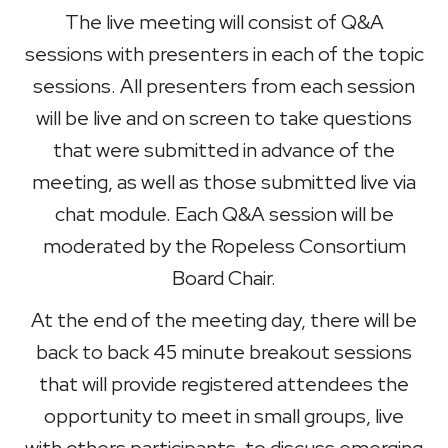
The live meeting will consist of Q&A
sessions with presenters in each of the topic
sessions. All presenters from each session
will be live and on screen to take questions
that were submitted in advance of the
meeting, as well as those submitted live via
chat module. Each Q&A session will be
moderated by the Ropeless Consortium
Board Chair.
At the end of the meeting day, there will be
back to back 45 minute breakout sessions
that will provide registered attendees the
opportunity to meet in small groups, live
with others participants, to discuss emerging