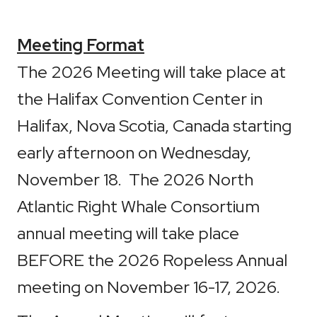
Meeting Format
The 2026 Meeting will take place at
the Halifax Convention Center in
Halifax, Nova Scotia, Canada starting
early afternoon on Wednesday,
November 18. The 2026 North
Atlantic Right Whale Consortium
annual meeting will take place
BEFORE the 2026 Ropeless Annual
meeting on November 16-17, 2026.