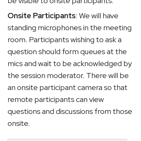
be visible to onsite participants.
Onsite Participants
: We will have
standing microphones in the meeting
room. Participants wishing to ask a
question should form queues at the
mics and wait to be acknowledged by
the session moderator. There will be
an onsite participant camera so that
remote participants can view
questions and discussions from those
onsite.