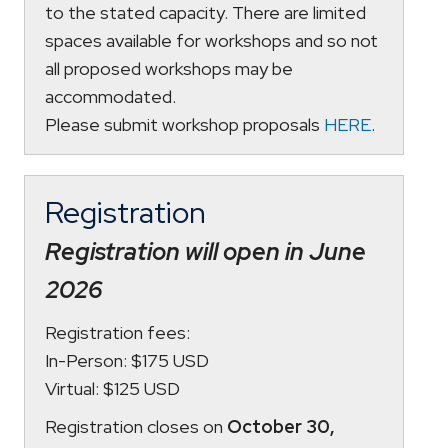
to the stated capacity. There are limited
spaces available for workshops and so not
all proposed workshops may be
accommodated.
Please submit workshop proposals
HERE
.
Registration
Registration will open in June
2026
Registration fees:
In-Person: $175 USD
Virtual: $125 USD
Registration closes on
October 30,