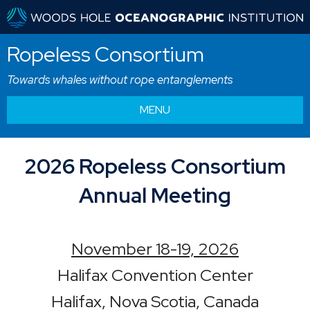
Ropeless Consortium
Towards whales without rope entanglements
MENU
2026 Ropeless Consortium
Annual Meeting
November 18-19, 2026
Halifax Convention Center
Halifax, Nova Scotia, Canada