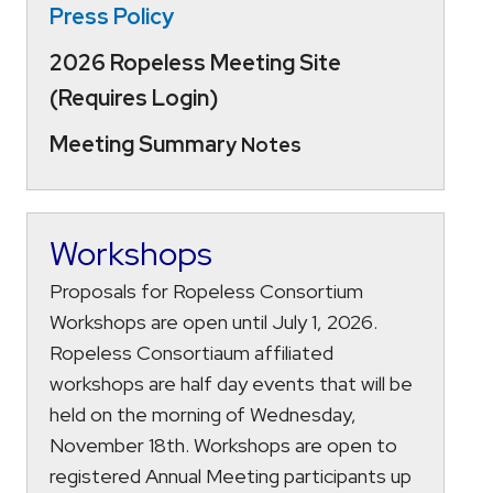
Press Policy
2026 Ropeless Meeting Site
(Requires Login)
Meeting Summar
y Notes
Workshops
Proposals for Ropeless Consortium
Workshops are open until July 1, 2026.
Ropeless Consortiaum affiliated
workshops are half day events that will be
held on the morning of Wednesday,
November 18th. Workshops are open to
registered Annual Meeting participants up