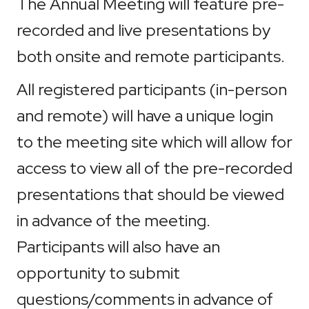
The Annual Meeting will feature pre-
recorded and live presentations by
both onsite and remote participants.
All registered participants (in-person
and remote) will have a unique login
to the meeting site which will allow for
access to view all of the pre-recorded
presentations that should be viewed
in advance of the meeting.
Participants will also have an
opportunity to submit
questions/comments in advance of