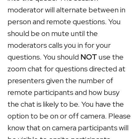
moderator will alternate between in
person and remote questions. You
should be on mute until the
moderators calls you in for your
questions. You should
NOT
use the
zoom chat for questions directed at
presenters given the number of
remote participants and how busy
the chat is likely to be. You have the
option to be on or off camera. Please
know that on camera participants will