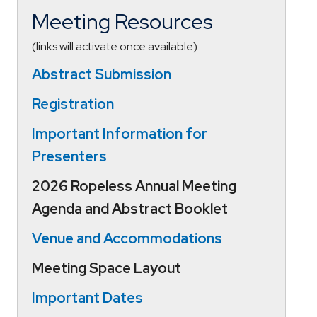
Meeting Resources
(links will activate once available)
Abstract Submission
Registration
Important Information for
Presenters
2026 Ropeless Annual Meeting
Agenda and Abstract Booklet
V
enue and
Accommo
d
ations
Meeting Space Layout
Important Dates