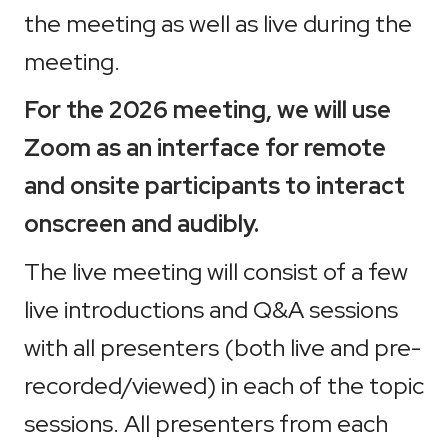
the meeting as well as live during the
meeting.
For the 2026 meeting, we will use
Zoom as an interface for remote
and onsite participants to interact
onscreen and audibly.
The live meeting will consist of a few
live introductions and Q&A sessions
with all presenters (both live and pre-
recorded/viewed) in each of the topic
sessions. All presenters from each