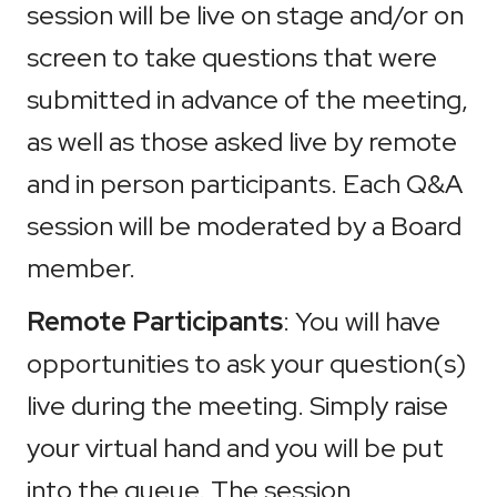
session will be live on stage and/or on
screen to take questions that were
submitted in advance of the meeting,
as well as those asked live by remote
and in person participants. Each Q&A
session will be moderated by a Board
member.
Remote Participants
: You will have
opportunities to ask your question(s)
live during the meeting. Simply raise
your virtual hand and you will be put
into the queue. The session