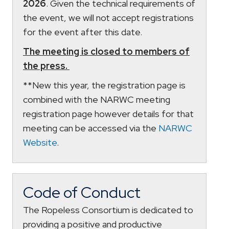
2026
. Given the technical requirements of
the event, we will not accept registrations
for the event after this date.
The meeting is closed to members of
the press.
**New this year, the registration page is
combined with the NARWC meeting
registration page however details for that
meeting can be accessed via the
NARWC
Website
.
Code of Conduct
The Ropeless Consortium is dedicated to
providing a positive and productive