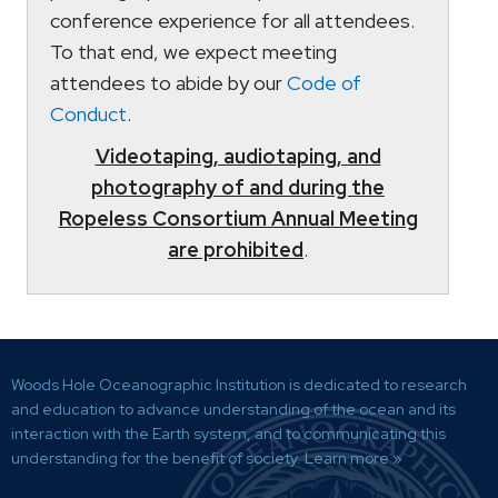
conference experience for all attendees.
To that end, we expect meeting
attendees to abide by our
Code of
Conduct
.
Videotaping, audiotaping, and
photography of and during the
Ropeless Consortium Annual Meeting
are prohibited
.
Woods Hole Oceanographic Institution is dedicated to research
and education to advance understanding of the ocean and its
interaction with the Earth system, and to communicating this
understanding for the benefit of society.
Learn more »