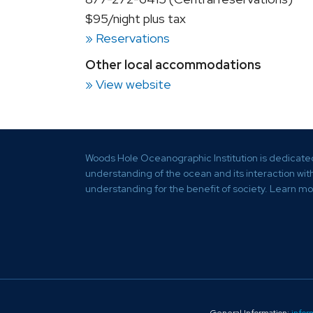
$95/night plus tax
» Reservations
Other local accommodations
» View website
Woods Hole Oceanographic Institution is dedicate
understanding of the ocean and its interaction wi
understanding for the benefit of society.
Learn mo
General Information:
infor