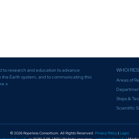
WHOI RE
d to research and education to advance
th the Earth system, and to communicating this
Areas of R
re »
Departmen
Ships & Te
Scientific 
© 2026 Ropeless Consortium
. All Rights Reserved.
Privacy Policy
|
Login
mation@whoi.edu
or (508) 548-1400 | Website inquiries:
webdev@whoi.edu
| Media 