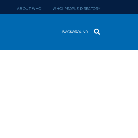
ABOUT WHOI
WHOI PEOPLE DIRECTORY
BACKGROUND