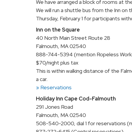
We have arranged a block of rooms at the 
We will run a shuttle bus from the Inn on
Thursday, February 1 for participants with
Inn on the Square
40 North Main Street Route 28
Falmouth, MA 02540
888-744-5394 (mention Ropeless Work
$70/night plus tax
This is within walking distance of the F
a car.
» Reservations
Holiday Inn Cape Cod-Falmouth
291 Jones Road
Falmouth, MA 02540
508-540-2000, dial 1 for reservations
877-272-6415 (Central reservations)