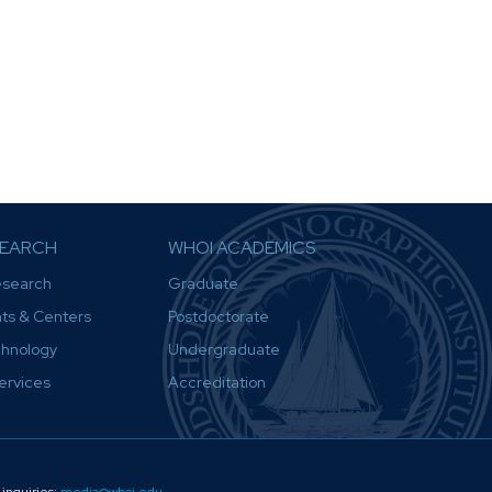
SEARCH
WHOI ACADEMICS
esearch
Graduate
ts & Centers
Postdoctorate
chnology
Undergraduate
Services
Accreditation
inquiries:
media@whoi.edu