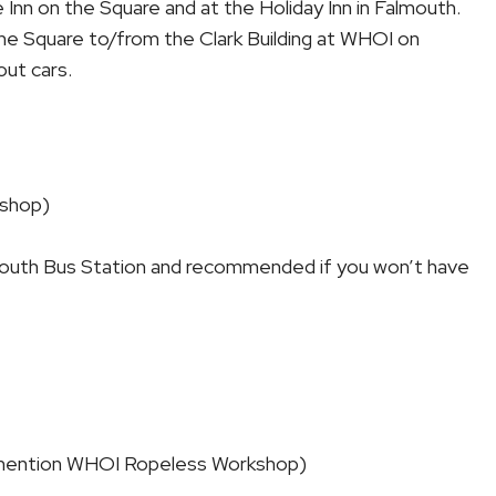
Inn on the Square and at the Holiday Inn in Falmouth.
 the Square to/from the Clark Building at WHOI on
out cars.
shop)
almouth Bus Station and recommended if you won’t have
 (mention WHOI Ropeless Workshop)