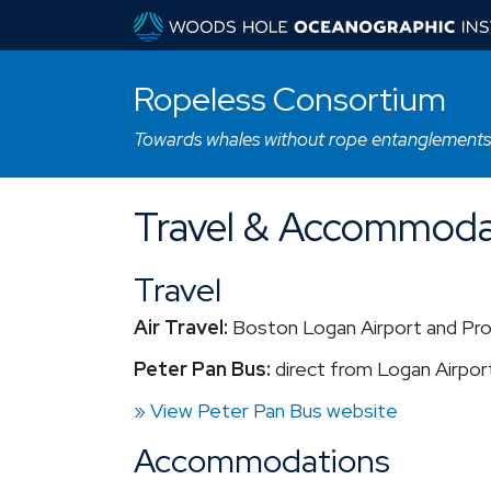
Ropeless Consortium
Towards whales without rope entanglements
Travel & Accommoda
Travel
Air Travel:
Boston Logan Airport and Pro
Peter Pan Bus:
direct from Logan Airport
» View Peter Pan Bus website
Accommodations