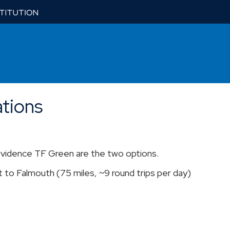
tions
vidence TF Green are the two options.
 to Falmouth (75 miles, ~9 round trips per day)